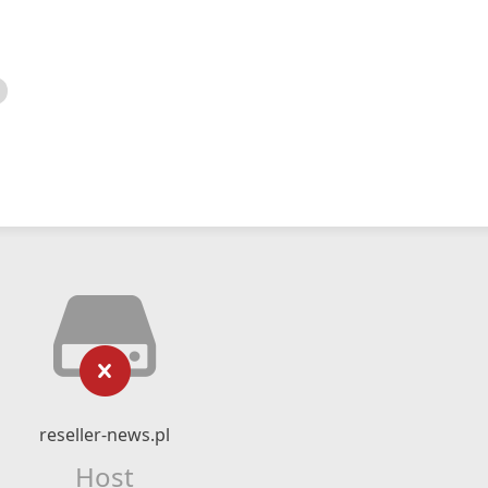
reseller-news.pl
Host