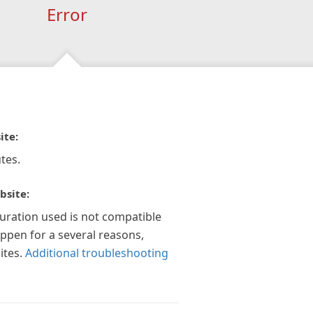
Error
ite:
tes.
bsite:
guration used is not compatible
appen for a several reasons,
ites.
Additional troubleshooting